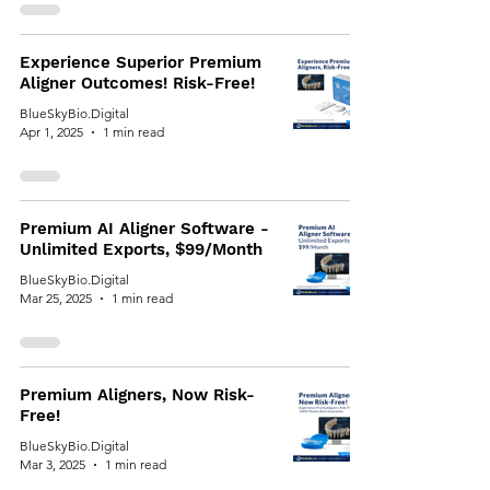
Experience Superior Premium
Aligner Outcomes! Risk-Free!
BlueSkyBio.Digital
Apr 1, 2025
1 min read
Premium AI Aligner Software -
Unlimited Exports, $99/Month
BlueSkyBio.Digital
Mar 25, 2025
1 min read
Premium Aligners, Now Risk-
Free!
BlueSkyBio.Digital
Mar 3, 2025
1 min read