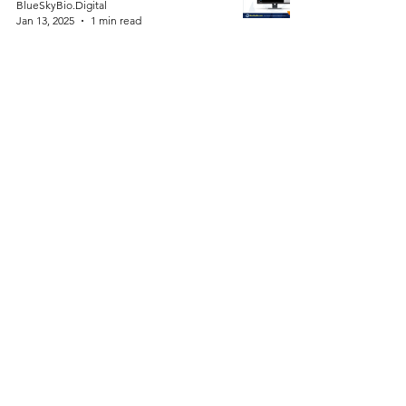
BlueSkyBio.Digital
Jan 13, 2025
1 min read
ProntoAligners vs. Traditional
Aligners: A Comparative
Analysis
BlueSkyBio.Digital
Jan 12, 2025
2 min read
Dental Student? Free Holiday
Gift: Dental Planning Software
for Your Next 6 Cases!
BlueSkyBio.Digital
Dec 23, 2024
1 min read