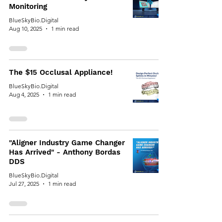
Monitoring
BlueSkyBio.Digital
Aug 10, 2025
1 min read
The $15 Occlusal Appliance!
BlueSkyBio.Digital
Aug 4, 2025
1 min read
"Aligner Industry Game Changer
Has Arrived" - Anthony Bordas
DDS
BlueSkyBio.Digital
Jul 27, 2025
1 min read