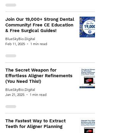
Join Our 19,000+ Strong Dental
Community! Free CE Education
& Free Surgical Guides!
BlueSkyBio.Digital
Feb 11, 2025
1 min read
The Secret Weapon for
Effortless Aligner Refinements
(You Need This!)
BlueSkyBio.Digital
Jan 21, 2025
1 min read
The Fastest Way to Extract
Teeth for Aligner Planning