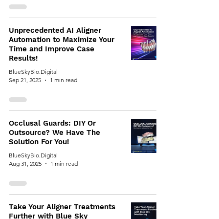
Unprecedented AI Aligner
Automation to Maximize Your
Time and Improve Case
Results!
BlueSkyBio.Digital
Sep 21, 2025
1 min read
Occlusal Guards: DIY Or
Outsource? We Have The
Solution For You!
BlueSkyBio.Digital
Aug 31, 2025
1 min read
Take Your Aligner Treatments
Further with Blue Sky