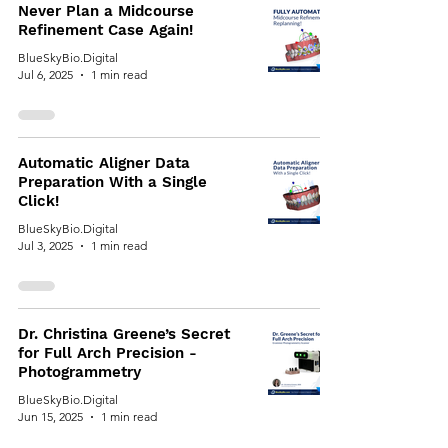
Never Plan a Midcourse
Refinement Case Again!
BlueSkyBio.Digital
Jul 6, 2025
1 min read
Automatic Aligner Data
Preparation With a Single
Click!
BlueSkyBio.Digital
Jul 3, 2025
1 min read
Dr. Christina Greene’s Secret
for Full Arch Precision -
Photogrammetry
BlueSkyBio.Digital
Jun 15, 2025
1 min read