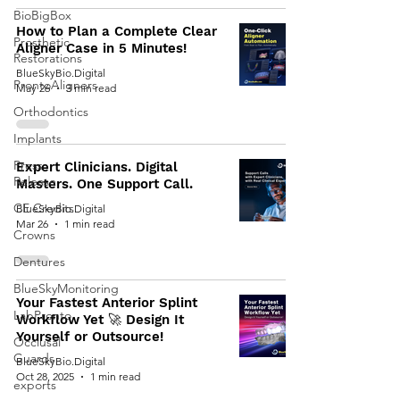
BioBigBox
How to Plan a Complete Clear
Prosthetic
Aligner Case in 5 Minutes!
Restorations
BlueSkyBio.Digital
ProntoAligners
May 26
3 min read
Orthodontics
Implants
Press
Expert Clinicians. Digital
Release
Masters. One Support Call.
CE Credits
BlueSkyBio.Digital
Mar 26
1 min read
Crowns
Dentures
BlueSkyMonitoring
Your Fastest Anterior Splint
LabPronto
Workflow Yet 🚀 Design It
Yourself or Outsource!
Occlusal
Guards
BlueSkyBio.Digital
Oct 28, 2025
1 min read
exports