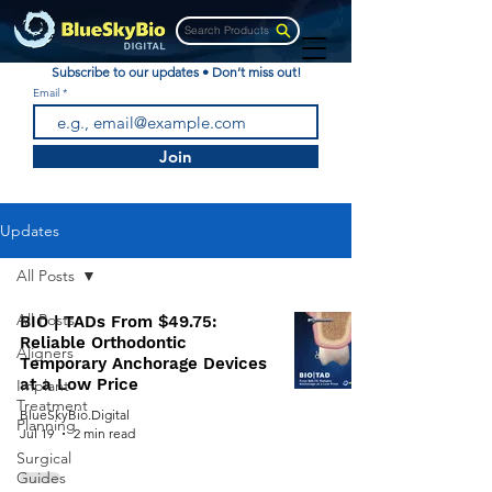
Search Products
Subscribe to our updates • Don’t miss out!
Email
Join
Updates
All Posts
All Posts
BIO | TADs From $49.75:
Reliable Orthodontic
Aligners
Temporary Anchorage Devices
at a Low Price
Implant
Treatment
BlueSkyBio.Digital
Planning
Jul 19
2 min read
Surgical
Guides