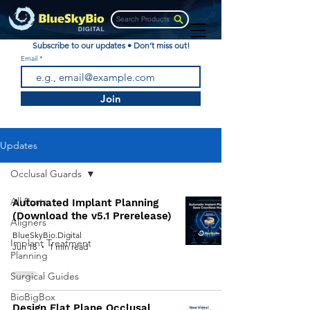
Search Products
Subscribe to our updates • Don’t miss out!
Email
Join
Updates
Occlusal Guards
All Posts
Automated Implant Planning
(Download the v5.1 Prerelease)
Aligners
BlueSkyBio.Digital
Implant Treatment
Jun 18
1 min read
Planning
Surgical Guides
BioBigBox
Design Flat Plane Occlusal