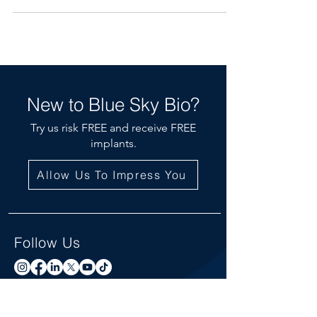
New to Blue Sky Bio?
Try us risk FREE and receive FREE
implants.
Allow Us To Impress You
Follow Us
Newsletter