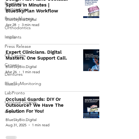
Prosthetic
Splints in Minutes |
Restorations
BlueSkyPlan Workflow
ProntoAligners
BlueSkyBio.Digital
Apr 28
3 min read
Orthodontics
Implants
Press Release
Expert Clinicians. Digital
CE Credits
Masters. One Support Call.
Crowns
BlueSkyBio.Digital
Mar 26
1 min read
Dentures
BlueSkyMonitoring
LabPronto
Occlusal Guards: DIY Or
Occlusal Guards
Outsource? We Have The
Solution For You!
exports
BlueSkyBio.Digital
Aug 31, 2025
1 min read