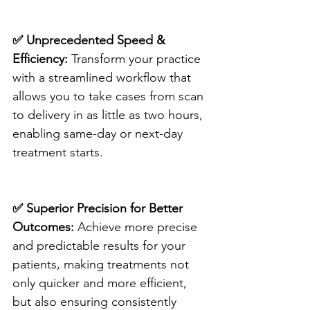
✅ Unprecedented Speed & 
Efficiency:
 Transform your practice 
with a streamlined workflow that 
allows you to take cases from scan 
to delivery in as little as two hours, 
enabling same-day or next-day 
treatment starts.
✅ Superior Precision for Better 
Outcomes:
 Achieve more precise 
and predictable results for your 
patients, making treatments not 
only quicker and more efficient, 
but also ensuring consistently 