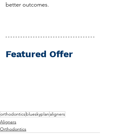
better outcomes.
Featured Offer
orthodontics
blueskyplan
aligners
Aligners
Orthodontics