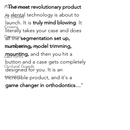
"
The most revolutionary product 
Press Release
in dental technology is about to 
CE Credits
launch. It is 
truly mind blowing
. It 
Crowns
literally takes your case and does 
Dentures
all the 
segmentation set up, 
numbering, model trimming, 
BlueSkyMonitoring
mounting,
 and then you hit a 
LabPronto
button and a case gets completely 
Occlusal Guards
designed for you. It is an 
exports
incredible product, and it's a 
game changer in orthodontics…
"