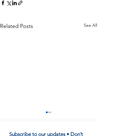
See All
Related Posts
Subscribe to our updates • Don’t