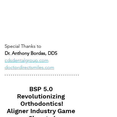
Special Thanks to
Dr. Anthony Bordas, DDS
cdsdentalgroup.com
doctordirectsmiles.com
BSP 5.0 
Revolutionizing 
Orthodontics!
Aligner Industry Game 