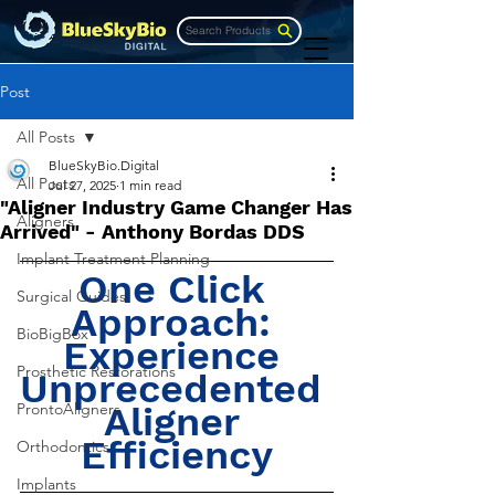
Search Products
Post
All Posts
BlueSkyBio.Digital
All Posts
Jul 27, 2025
1 min read
"Aligner Industry Game Changer Has
Aligners
Arrived" - Anthony Bordas DDS
Implant Treatment Planning
One Click 
Surgical Guides
Approach: 
BioBigBox
Experience 
Prosthetic Restorations
Unprecedented 
ProntoAligners
Aligner 
Efficiency
Orthodontics
Implants