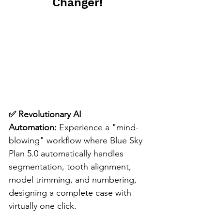
Changer!
✅ Revolutionary AI 
Automation:
 Experience a "mind-
blowing" workflow where Blue Sky 
Plan 5.0 automatically handles 
segmentation, tooth alignment, 
model trimming, and numbering, 
designing a complete case with 
virtually one click.