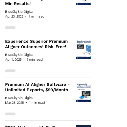
Min Results!
BlueSkyBio.Digital
Apr 23, 2025
1 min read
Experience Superior Premium
Aligner Outcomes! Risk-Free!
BlueSkyBio.Digital
Apr 1, 2025
1 min read
Premium AI Aligner Software -
Unlimited Exports, $99/Month
BlueSkyBio.Digital
Mar 25, 2025
1 min read