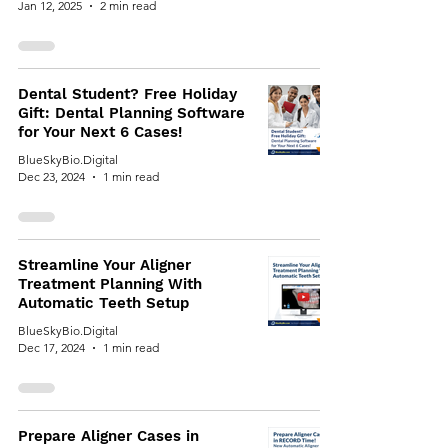
Jan 12, 2025
2 min read
Dental Student? Free Holiday
Gift: Dental Planning Software
for Your Next 6 Cases!
BlueSkyBio.Digital
Dec 23, 2024
1 min read
Streamline Your Aligner
Treatment Planning With
Automatic Teeth Setup
BlueSkyBio.Digital
Dec 17, 2024
1 min read
Prepare Aligner Cases in