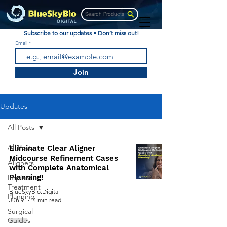
Search Products
Subscribe to our updates • Don’t miss out!
Email
Join
Updates
All Posts
All Posts
Eliminate Clear Aligner
Midcourse Refinement Cases
Aligners
with Complete Anatomical
Planning!
Implant
Treatment
BlueSkyBio.Digital
Planning
Jun 9
4 min read
Surgical
Guides