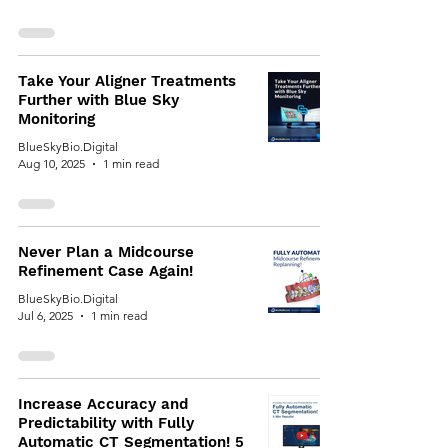
Take Your Aligner Treatments
Further with Blue Sky
Monitoring
BlueSkyBio.Digital
Aug 10, 2025
1 min read
Never Plan a Midcourse
Refinement Case Again!
BlueSkyBio.Digital
Jul 6, 2025
1 min read
Increase Accuracy and
Predictability with Fully
Automatic CT Segmentation! 5