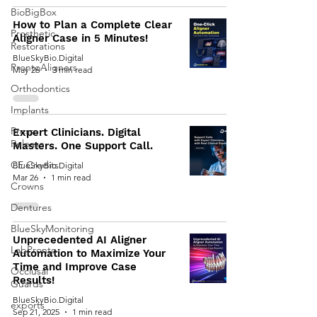
BioBigBox
How to Plan a Complete Clear
Prosthetic
Aligner Case in 5 Minutes!
Restorations
BlueSkyBio.Digital
ProntoAligners
May 26
3 min read
Orthodontics
Implants
Press
Expert Clinicians. Digital
Release
Masters. One Support Call.
CE Credits
BlueSkyBio.Digital
Mar 26
1 min read
Crowns
Dentures
BlueSkyMonitoring
Unprecedented AI Aligner
LabPronto
Automation to Maximize Your
Time and Improve Case
Occlusal
Results!
Guards
BlueSkyBio.Digital
exports
Sep 21, 2025
1 min read