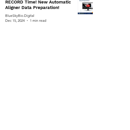
RECORD Time! New Automatic
Aligner Data Preparation!
BlueSkyBio.Digital
Dec 15, 2024
1 min read
⏰ Don't Miss Out On HUGE
$$$$ Savings! Blue Sky Bio's
Cyber Monday Deals End Soon!
⏰
BlueSkyBio.Digital
Dec 11, 2024
1 min read
Cyber Monday: $99/Month for
Unlimited Aligner Cases. AI
Powered Software.
BlueSkyBio.Digital
Dec 9, 2024
1 min read