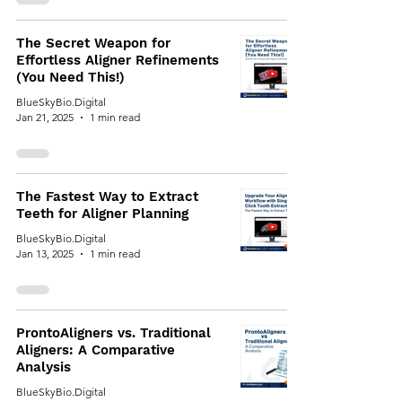
The Secret Weapon for
Effortless Aligner Refinements
(You Need This!)
BlueSkyBio.Digital
Jan 21, 2025
1 min read
The Fastest Way to Extract
Teeth for Aligner Planning
BlueSkyBio.Digital
Jan 13, 2025
1 min read
ProntoAligners vs. Traditional
Aligners: A Comparative
Analysis
BlueSkyBio.Digital