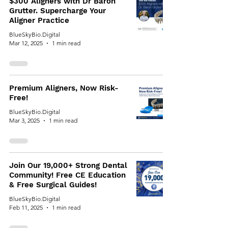
$300 Aligners with Dr Baron
Grutter. Supercharge Your
Aligner Practice
BlueSkyBio.Digital
Mar 12, 2025
1 min read
Premium Aligners, Now Risk-
Free!
BlueSkyBio.Digital
Mar 3, 2025
1 min read
Join Our 19,000+ Strong Dental
Community! Free CE Education
& Free Surgical Guides!
BlueSkyBio.Digital
Feb 11, 2025
1 min read