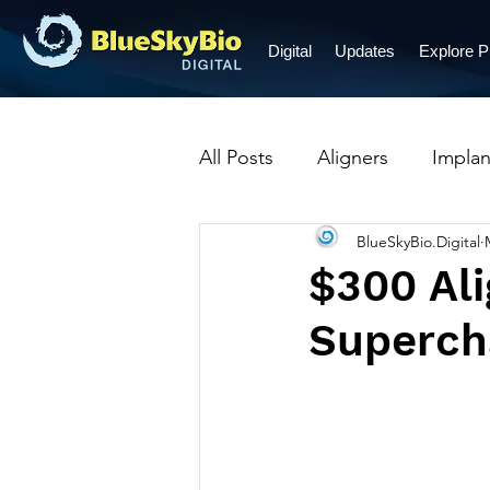
Digital
Updates
Explore 
All Posts
Aligners
Implan
BlueSkyBio.Digital
Prosthetic Restorations
$300 Ali
Supercha
Crowns
Dentures
B