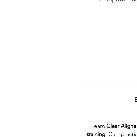
Learn 
Clear Aligne
training
. Gain practi