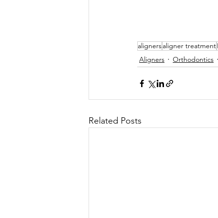
aligners
aligner treatment
Aligners
Orthodontics
Related Posts