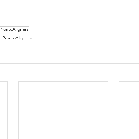
ProntoAligners
ProntoAligners