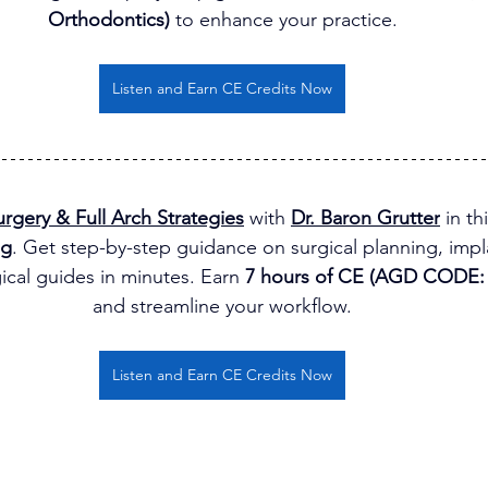
Orthodontics)
 to enhance your practice.
Listen and Earn CE Credits Now
rgery & Full Arch Strategies
 with 
Dr. Baron Grutter
 in t
ng
. Get step-by-step guidance on surgical planning, impla
ical guides in minutes. Earn 
7 hours of CE (AGD CODE: 
and streamline your workflow.
Listen and Earn CE Credits Now