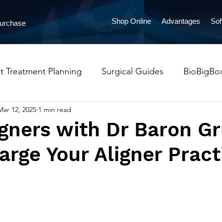
Shop Online
Advantages
Sof
Purchase
t Treatment Planning
Surgical Guides
BioBigBo
Mar 12, 2025
1 min read
ProntoAligners
Orthodontics
Implants
Pres
gners with Dr Baron Gr
rge Your Aligner Pract
lueSkyMonitoring
LabPronto
Occlusal Guards