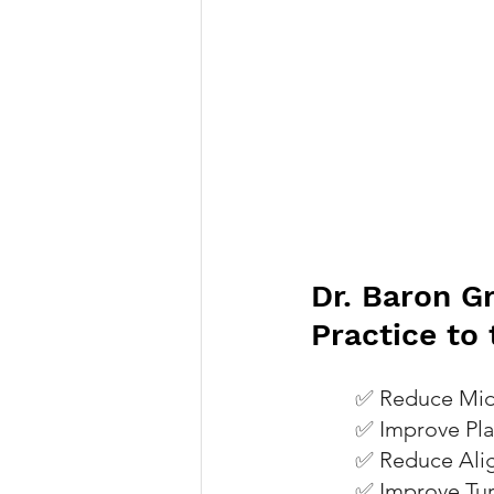
Dr. Baron G
Practice to
✅ 
Reduce Mid
✅ 
Improve Pla
✅ 
Reduce Ali
✅ 
Improve Tur