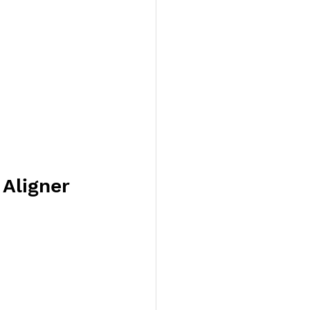
Aligner 