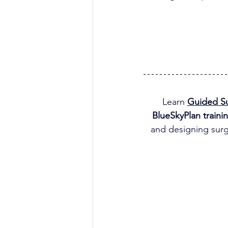
Learn 
Guided Su
BlueSkyPlan traini
and designing surg