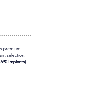
his premium 
nt selection, 
690 Implants)