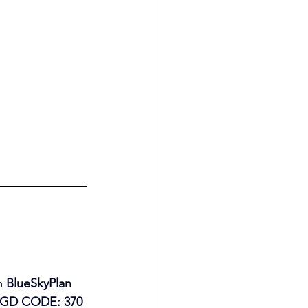
m 
BlueSkyPlan 
(AGD CODE: 370 