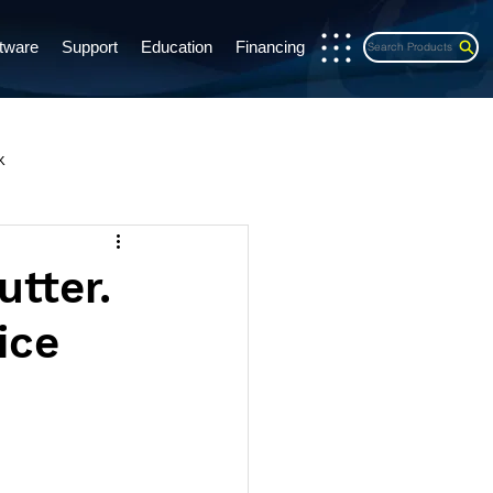
tware
Support
Education
Financing
Search Products
x
s Release
CE Credits
utter.
ice
exports