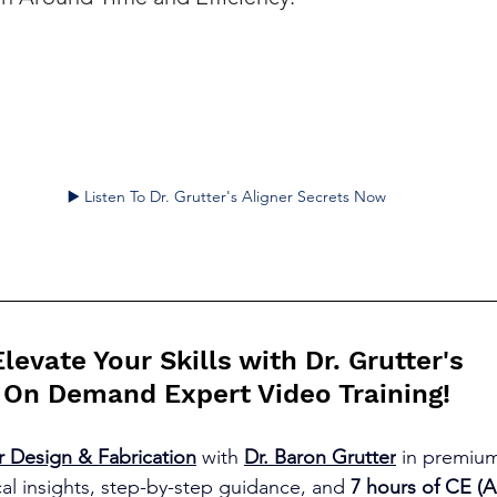
▶️ Listen To Dr. Grutter's Aligner Secrets Now
Elevate Your Skills with Dr. Grutter's
On Demand Expert Video Training!
r Design & Fabrication
 with 
Dr. Baron Grutter
 in premiu
cal insights, step-by-step guidance, and 
7 hours of CE 