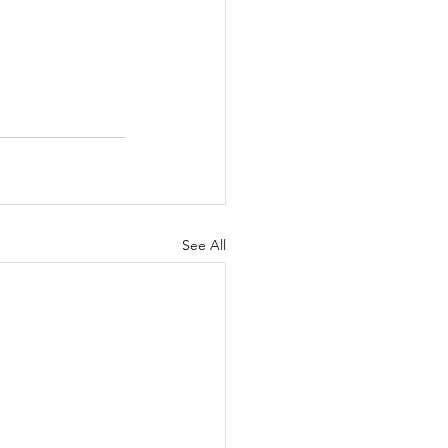
See All