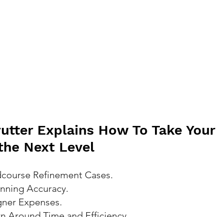
rutter Explains How To Take Your 
 the Next Level
course Refinement Cases.
nning Accuracy.
gner Expenses.
n Around Time and Efficiency.