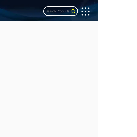
Search Products