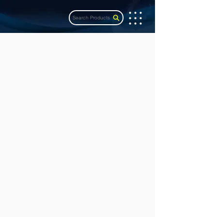
Search Products