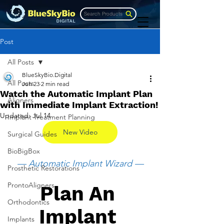
Search Products
Post
All Posts
BlueSkyBio.Digital
All Posts
Jun 23
2 min read
Watch the Automatic Implant Plan
Aligners
with Immediate Implant Extraction!
Updated:
Jul 14
Implant Treatment Planning
New Video
Surgical Guides
BioBigBox
— Automatic Implant Wizard —
Prosthetic Restorations
ProntoAligners
Plan An 
Orthodontics
Implant 
Implants