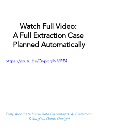
Watch Full Video: 
A Full Extraction Case 
Planned Automatically
https://youtu.be/QvpqglNMPE4
Fully Automate Immediate Placements: AI Extraction 
& Surgical Guide Design!