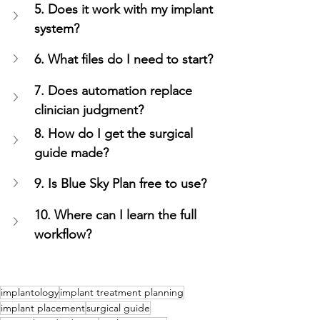
5. Does it work with my implant 
system?
6. What files do I need to start?
7. Does automation replace 
clinician judgment?
8. How do I get the surgical 
guide made?
9. Is Blue Sky Plan free to use?
10. Where can I learn the full 
workflow?
implantology
implant treatment planning
implant placement
surgical guide