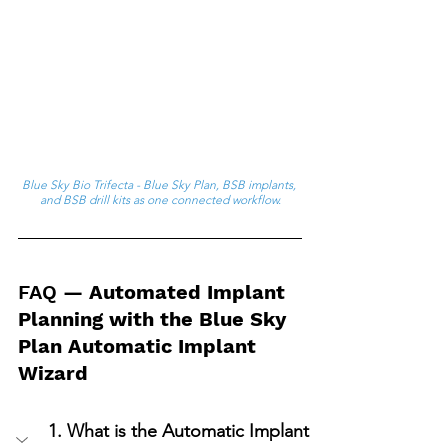
Blue Sky Bio Trifecta - Blue Sky Plan, BSB implants, 
and BSB drill kits as one connected workflow.
FAQ
 — Automated Implant 
Planning with the Blue Sky 
Plan Automatic Implant 
Wizard
1. What is the Automatic Implant 