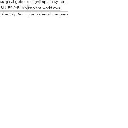
surgical guide design
implant system
BLUESKYPLAN
implant workflows
Blue Sky Bio implants
dental company
digital workflow
Implant Treatment Planning
Surgical Guides
Implants
See All
Related Posts