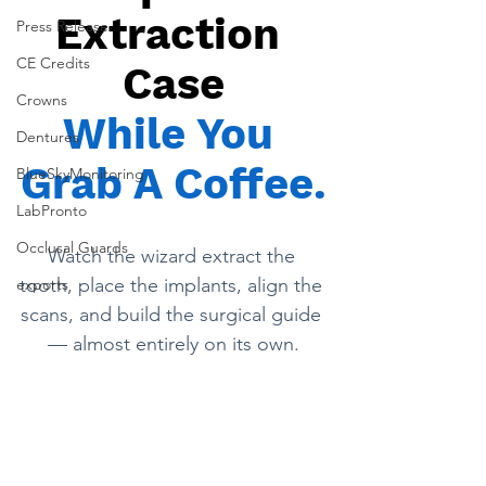
Extraction 
Press Release
CE Credits
Case
Crowns
While You 
Dentures
Grab A Coffee.
BlueSkyMonitoring
LabPronto
Occlusal Guards
Watch the wizard extract the 
tooth, place the implants, align the 
exports
scans, and build the surgical guide 
— almost entirely on its own.