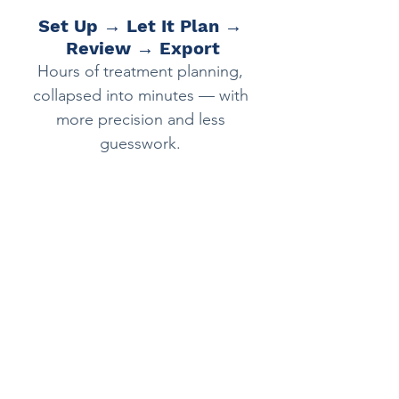
Set Up → Let It Plan → 
Review → Export
Hours of treatment planning, 
collapsed into minutes — with 
more precision and less 
guesswork. 