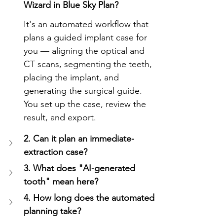
Wizard in Blue Sky Plan?
It's an automated workflow that 
plans a guided implant case for 
you — aligning the optical and 
CT scans, segmenting the teeth, 
placing the implant, and 
generating the surgical guide. 
You set up the case, review the 
result, and export.
2. Can it plan an immediate-
extraction case?
3. What does "AI-generated 
tooth" mean here?
4. How long does the automated 
planning take?