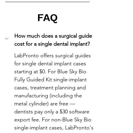
FAQ
How much does a surgical guide 
cost for a single dental implant?
LabPronto offers surgical guides 
for single dental implant cases 
starting at $0. For Blue Sky Bio 
Fully Guided Kit single-implant 
cases, treatment planning and 
manufacturing (including the 
metal cylinder) are free — 
dentists pay only a $30 software 
export fee. For non-Blue Sky Bio 
single-implant cases, LabPronto's 