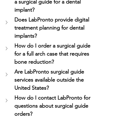
a surgical guide for a dental 
implant?
Does LabPronto provide digital 
treatment planning for dental 
implants?
How do I order a surgical guide 
for a full arch case that requires 
bone reduction?
Are LabPronto surgical guide 
services available outside the 
United States?
How do I contact LabPronto for 
questions about surgical guide 
orders?