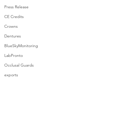
Press Release
CE Credits
Crowns
Dentures
BlueSkyMonitoring
LabPronto
Occlusal Guards
exports