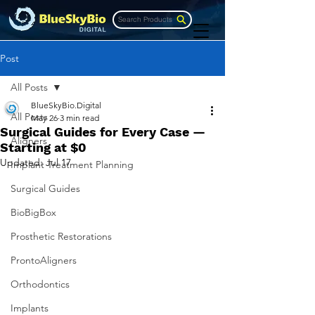
Search Products
Post
All Posts
BlueSkyBio.Digital
All Posts
May 26
3 min read
Surgical Guides for Every Case —
Aligners
Starting at $0
Updated:
Jul 17
Implant Treatment Planning
Surgical Guides
BioBigBox
Prosthetic Restorations
ProntoAligners
Orthodontics
Implants