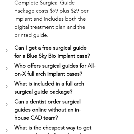
Complete Surgical Guide 
Package costs $99 plus $29 per 
implant and includes both the 
digital treatment plan and the 
printed guide.
Can I get a free surgical guide 
for a Blue Sky Bio implant case?
Who offers surgical guides for All-
on-X full arch implant cases?
What is included in a full arch 
surgical guide package?
Can a dentist order surgical 
guides online without an in-
house CAD team?
What is the cheapest way to get 