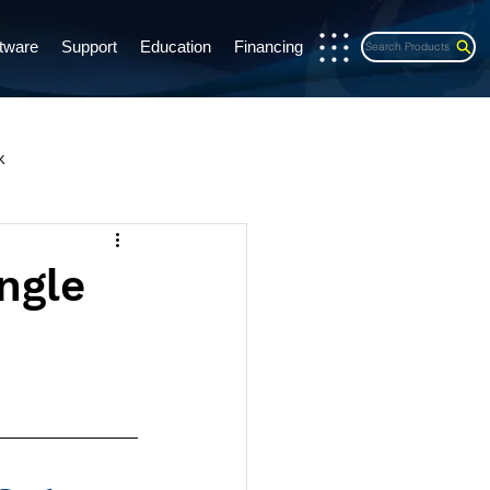
tware
Support
Education
Financing
Search Products
x
s Release
CE Credits
ingle
exports