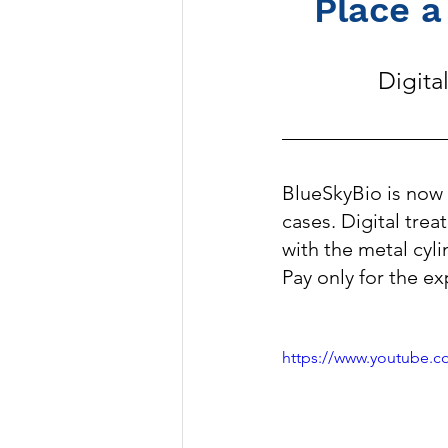
Place a
Digita
BlueSkyBio is now 
cases. Digital trea
with the metal cyli
Pay only for the ex
https://www.youtube