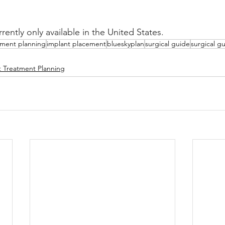
rently only available in the United States.
tment planning
implant placement
blueskyplan
surgical guide
surgical g
t Treatment Planning