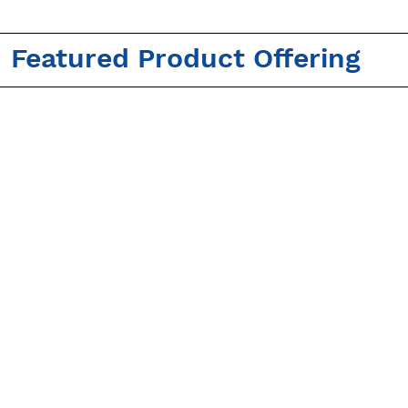
Featured Product Offering