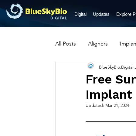
Digital
Updates
Explore 
All Posts
Aligners
Implan
BlueSkyBio.Digital
Prosthetic Restorations
Free Sur
Implant
Crowns
Dentures
B
Updated:
Mar 21, 2024