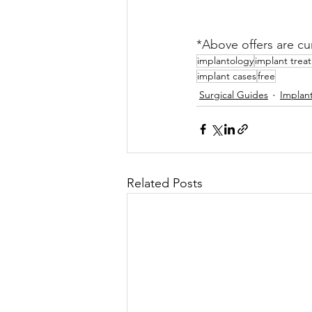
*Above offers are cur
implantology
implant trea
implant cases
free
Surgical Guides
Implan
Related Posts