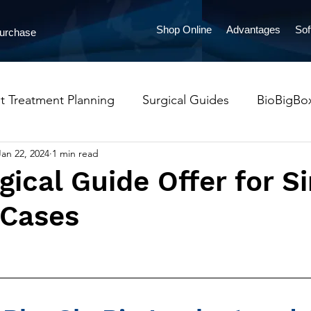
Shop Online
Advantages
Sof
Purchase
t Treatment Planning
Surgical Guides
BioBigBo
Jan 22, 2024
1 min read
ProntoAligners
Orthodontics
Implants
Pres
gical Guide Offer for S
 Cases
lueSkyMonitoring
LabPronto
Occlusal Guards