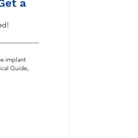
Get a 
ed!
e implant 
ical Guide, 