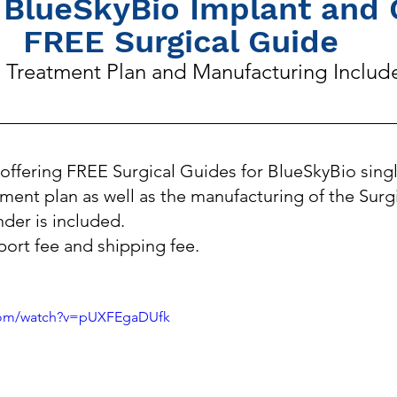
 BlueSkyBio Implant and 
FREE Surgical Guide
l Treatment Plan and Manufacturing Includ
offering FREE Surgical Guides for BlueSkyBio singl
tment plan as well as the manufacturing of the Surg
nder is included. 
port fee and shipping fee.
.com/watch?v=pUXFEgaDUfk