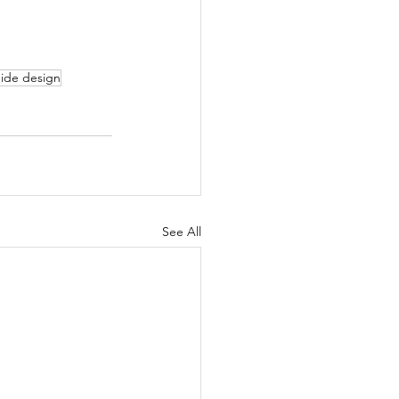
uide design
See All