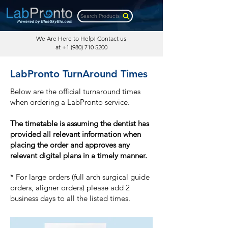
Search Products
We Are Here to Help! Contact us
at
+1 (980) 710 5200
LabPronto TurnAround Times
Below are the official turnaround times
when ordering a LabPronto service.
The timetable is assuming the dentist has
provided all relevant information when
placing the order and approves any
relevant digital plans in a timely manner.
* For large orders (full arch surgical guide
orders, aligner orders) please add 2
business days to all the listed times.