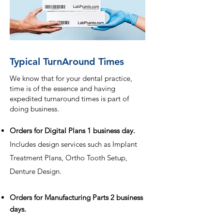
Typical TurnAround Times
We know that for your dental practice,
time is of the essence and having
expedited turnaround times is part of
doing business.
Orders for Digital Plans 1 business day.
Includes design services such as Implant
Treatment Plans, Ortho Tooth Setup,
Denture Design.
Orders for Manufacturing Parts 2 business
days.