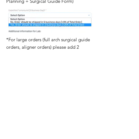
Planning + Surgical Guide Form)
*For large orders (full arch surgical guide
orders, aligner orders) please add 2
business days to all the listed times.
Follow Us
Newsletter
Subscribe to our newsletter & always be
aware of new products, special offers
and educational opportunities.