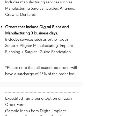
Includes manufacturing services such as
Manufacturing Surgical Guides, Aligners,
Crowns, Dentures
Orders that Include Digital Plans and
Manufacturing 3 business days.
Includes services such as ortho Tooth
Setup + Aligner Manufacturing, Implant
Planning + Surgical Guide Fabrication
*Please note that all expedited orders will
have a surcharge of 25% of the order fee.
Expedited Turnaround Option on Each
Order Form
(Sample Menu from Digital Implant