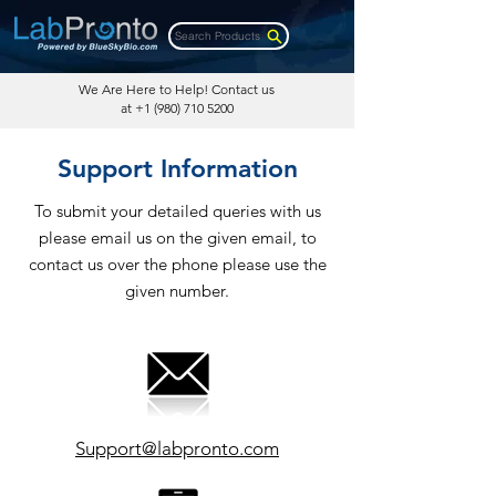
Search Products
We Are Here to Help! Contact us
at
+1 (980) 710 5200
Support Information
To submit your detailed queries with us
please email us on the given email, to
contact us over the phone please use the
given number.
Support@labpronto.com