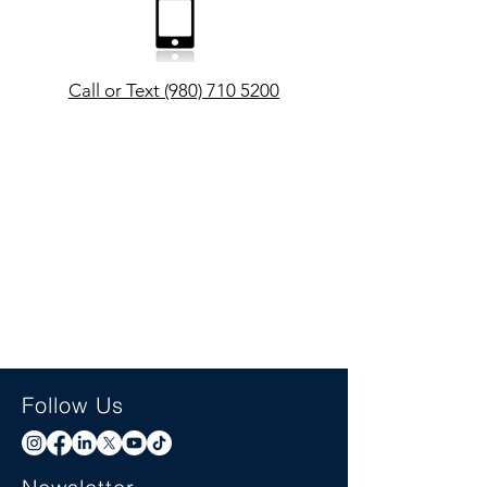
Call or Text (980) 710 5200
Follow Us