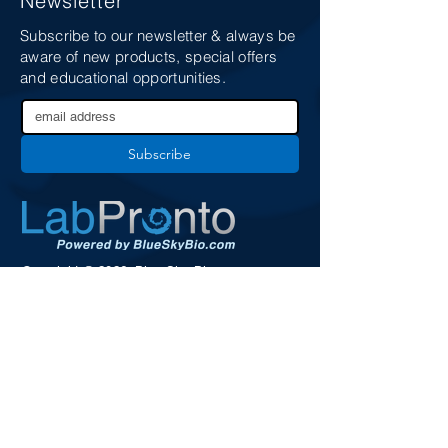
Newsletter
Subscribe to our newsletter & always be
aware of new products, special offers
and educational opportunities.
Subscribe
Copyright © 2026. Blue Sky Bio.
All Rights Reserved
Services
Support
Terms
Security and Privacy