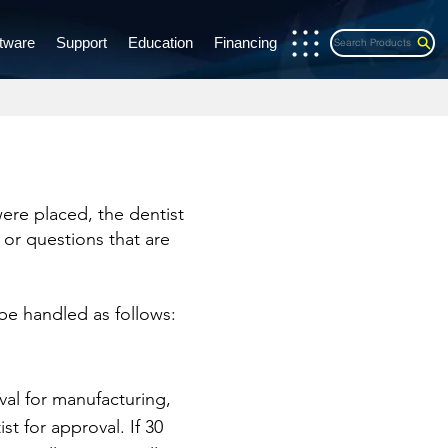
tware
Support
Education
Financing
Search Products
were placed, the dentist
 or questions that are
 be handled as follows:
val for manufacturing,
st for approval. If 30