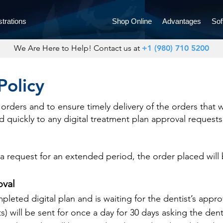
trations
Shop Online
Advantages
Sof
We Are Here to Help! Contact us at
+1 (980) 710 5200
Policy
orders and to ensure timely delivery of the orders that 
 quickly to any digital treatment plan approval requests
 a request for an extended period, the order placed will
oval
leted digital plan and is waiting for the dentist’s appro
ts) will be sent for once a day for 30 days asking the denti