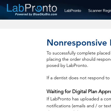
LabPronto
Scanner Regis
Nonresponsive 
To successfully complete placed 
placing the order should respond
posed by LabPronto.
If a dentist does not respond to
Waiting for Digital Plan Appr
If LabPronto has uploaded a comp
notifications (emails and / or tex