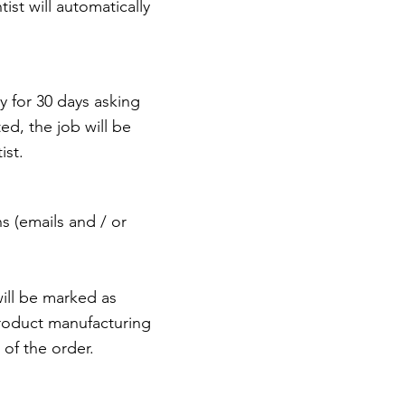
st will automatically
y for 30 days asking
ed, the job will be
ist.
ns (emails and / or
will be marked as
product manufacturing
of the order.