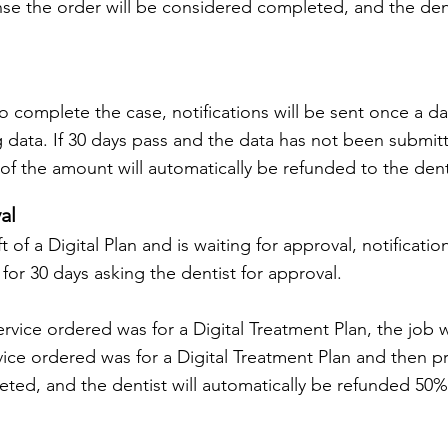
se the order will be considered completed, and the denti
to complete the case, notifications will be sent once a da
g data. If 30 days pass and the data has not been submitt
 the amount will automatically be refunded to the dent
al
of a Digital Plan and is waiting for approval, notificatio
 for 30 days asking the dentist for approval.
ervice ordered was for a Digital Treatment Plan, the job 
vice ordered was for a Digital Treatment Plan and then 
ted, and the dentist will automatically be refunded 50% 