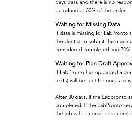
days pass and there is no respon
be refunded 50% of the order.
Waiting for Missing Data
If data is missing for LabPronto 
the dentist to submit the missin
considered completed and 70% of
Waiting for Plan Draft Approv
If LabPronto has uploaded a draft 
texts) will be sent for once a day
After 30 days, if the Labpronto s
completed. If the LabPronto ser
the job wil be considered comple