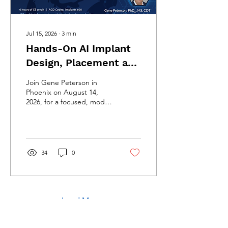
Jul 15, 2026
∙
3
min
Hands-On AI Implant
Design, Placement and
Restorative Course in
Join Gene Peterson in
Phoenix
Phoenix on August 14,
2026, for a focused, model-
based course covering AI-
assisted implant planning,
guided placement,
restorative design, and the
complete Blue Sky Plan
34
0
digital workflow.
Load More