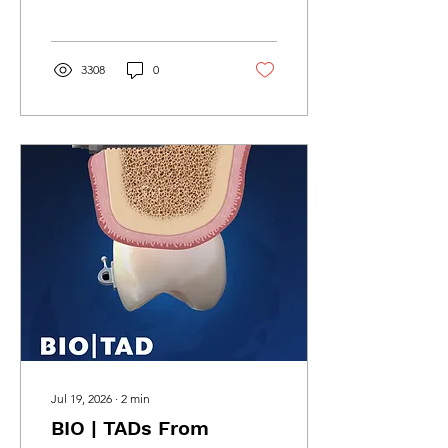
swappable drilling guides
without switching software.
3308
0
Jul 19, 2026
∙
2
min
BIO | TADs From