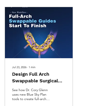
Jul 23, 2026
∙
1
min
Design Full Arch
Swappable Surgical
Guides Entirely in Blue
See how Dr. Cory Glenn
Sky Plan
uses new Blue Sky Plan
tools to create full-arch
bone-reduction and