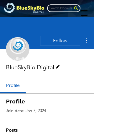
Search Products
More actions
Follow
Writer
BlueSkyBio.Digital
Profile
Profile
Join date: Jan 7, 2024
Posts