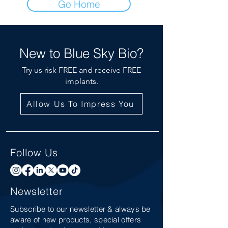
Go Home
New to Blue Sky Bio?
Try us risk FREE and receive FREE
implants.
Allow Us To Impress You
Follow Us
Newsletter
Subscribe to our newsletter & always be
aware of new products, special offers