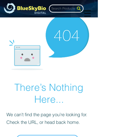
Search Products
There’s Nothing
Here...
We can’t find the page you’re looking for.
Check the URL, or head back home.