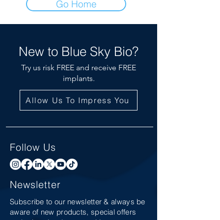
Go Home
New to Blue Sky Bio?
Try us risk FREE and receive FREE
implants.
Allow Us To Impress You
Follow Us
Newsletter
Subscribe to our newsletter & always be
aware of new products, special offers