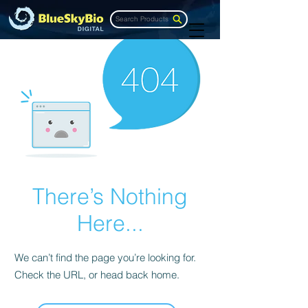
Search Products
There’s Nothing
Here...
We can’t find the page you’re looking for.
Check the URL, or head back home.