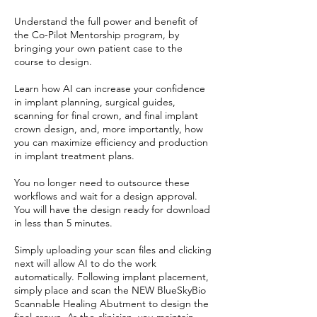
Understand the full power and benefit of
the Co-Pilot Mentorship program, by
bringing your own patient case to the
course to design.
Learn how AI can increase your confidence
in implant planning, surgical guides,
scanning for final crown, and final implant
crown design, and, more importantly, how
you can maximize efficiency and production
in implant treatment plans.
You no longer need to outsource these
workflows and wait for a design approval.
You will have the design ready for download
in less than 5 minutes.
Simply uploading your scan files and clicking
next will allow AI to do the work
automatically. Following implant placement,
simply place and scan the NEW BlueSkyBio
Scannable Healing Abutment to design the