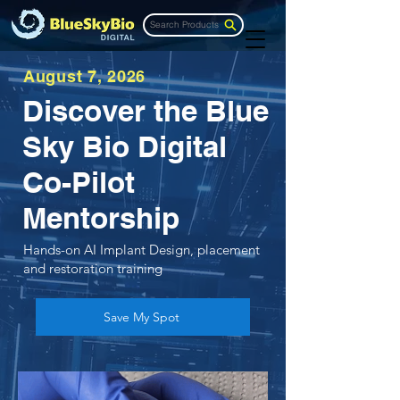
Search Products
August 7, 2026
Discover the Blue
Sky Bio Digital
Co-Pilot
Mentorship
Hands-on AI Implant Design, placement
and restoration training
Save My Spot