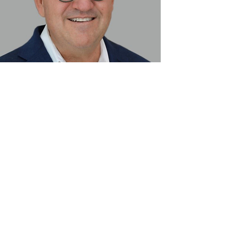
Presented by Gene Peterson,
PhD(c), MS, CDT
Gene Peterson is the Director of
Education at Blue Sky Bio, LLC.
He is a CDT with a BS in Biology and
MS in Biology/Human Anatomy and
Physiology, and is currently finishing
his PhD dissertation on digital
dentures.
Read More