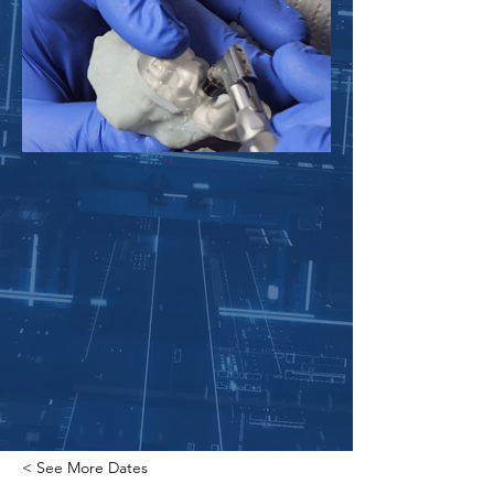
< See More Dates