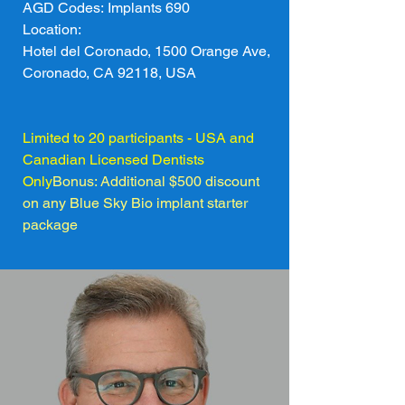
AGD Codes: Implants 690
Location: 
Hotel del Coronado, 1500 Orange Ave, 
Coronado, CA 92118, USA
Limited to 20 participants - USA and 
Canadian Licensed Dentists 
Only
Bonus: Additional $500 discount 
on any Blue Sky Bio implant starter 
package