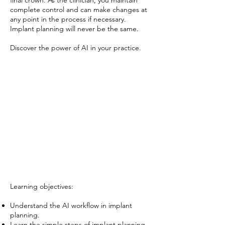
final crown. As the clinician, you maintain
complete control and can make changes at
any point in the process if necessary.
Implant planning will never be the same.
Discover the power of AI in your practice.
Learning objectives:
Understand the AI workflow in implant
planning.
Learn the simple steps of implant planning,