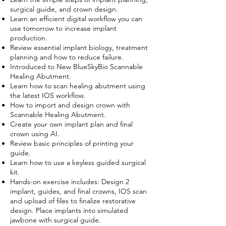
surgical guide, and crown design.
Learn an efficient digital workflow you can
use tomorrow to increase implant
production.
Review essential implant biology, treatment
planning and how to reduce failure.
Introduced to New BlueSkyBio Scannable
Healing Abutment.
Learn how to scan healing abutment using
the latest IOS workflow.
How to import and design crown with
Scannable Healing Abutment.
Create your own implant plan and final
crown using AI.
Review basic principles of printing your
guide.
Learn how to use a keyless guided surgical
kit.
Hands-on exercise includes: Design 2
implant, guides, and final crowns, IOS scan
and upload of files to finalize restorative
design. Place implants into simulated
jawbone with surgical guide.