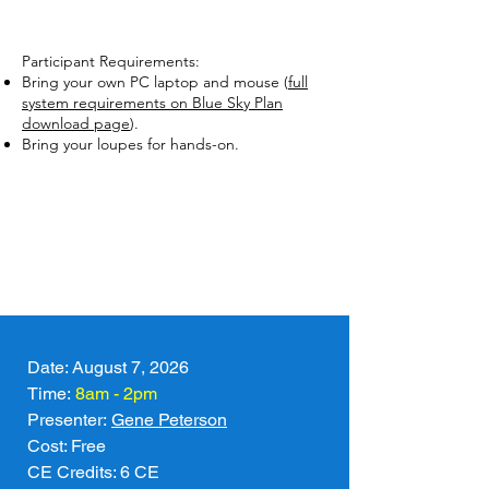
Participant Requirements:
Bring your own PC laptop and mouse (
full
system requirements on Blue Sky Plan
download page
).
Bring your loupes for hands-on.
Date: August 7, 2026
Time:
8am - 2pm
Presenter: 
Gene Peterson
Cost: Free
CE Credits: 6 CE   